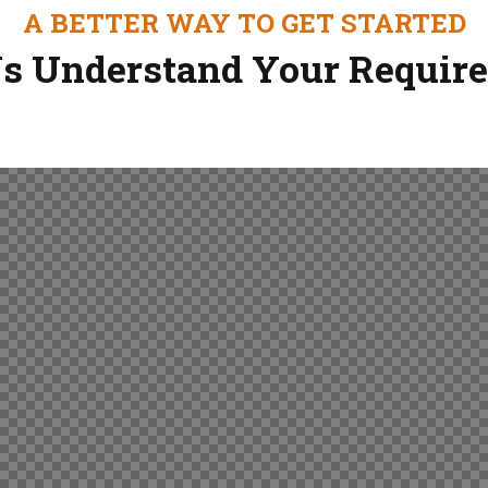
A BETTER WAY TO GET STARTED
s Understand Your Requir