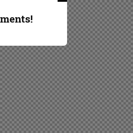
ements!