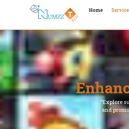
Home
Servic
Enhanc
“Explore su
and promot