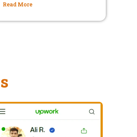
Read More
ms