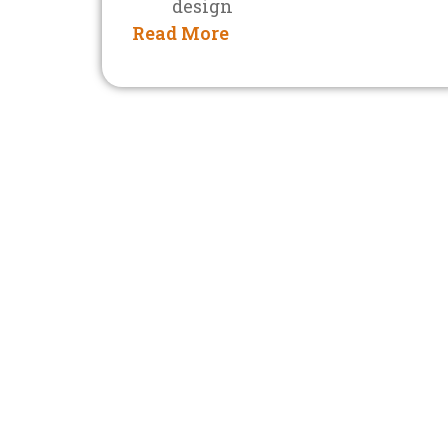
design
Read More