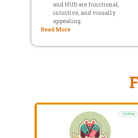
and HUD are functional,
intuitive, and visually
appealing.
Read More
F