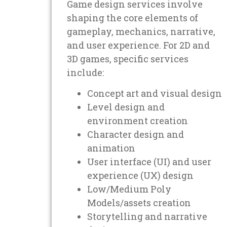
Game design services involve
shaping the core elements of
gameplay, mechanics, narrative,
and user experience. For 2D and
3D games, specific services
include:
Concept art and visual design
Level design and
environment creation
Character design and
animation
User interface (UI) and user
experience (UX) design
Low/Medium Poly
Models/assets creation
Storytelling and narrative