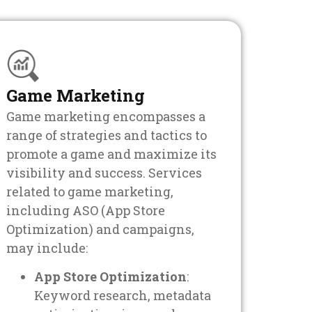
Game Marketing
Game marketing encompasses a
range of strategies and tactics to
promote a game and maximize its
visibility and success. Services
related to game marketing,
including ASO (App Store
Optimization) and campaigns,
may include:
App Store Optimization
:
Keyword research, metadata