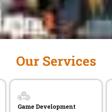
Our Services
Game Development