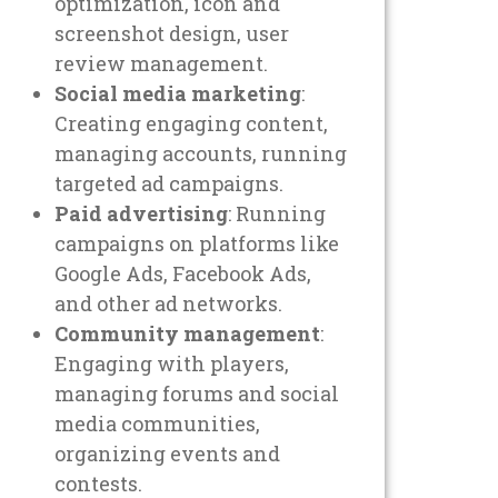
optimization, icon and
screenshot design, user
review management.
Social media marketing
:
Creating engaging content,
managing accounts, running
targeted ad campaigns.
Paid advertising
: Running
campaigns on platforms like
Google Ads, Facebook Ads,
and other ad networks.
Community management
:
Engaging with players,
managing forums and social
media communities,
organizing events and
contests.