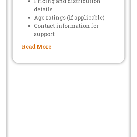
Pricing and distribution
details
Age ratings (if applicable)
Contact information for
support
Read More