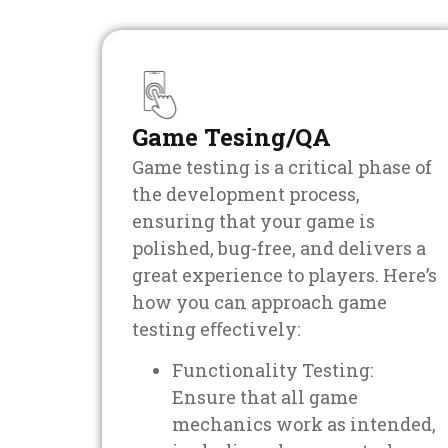
Game Tesing/QA
Game testing is a critical phase of
the development process,
ensuring that your game is
polished, bug-free, and delivers a
great experience to players. Here’s
how you can approach game
testing eﬀectively:
Functionality Testing:
Ensure that all game
mechanics work as intended,