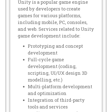
Unity is a popular game engine
used by developers to create
games for various platforms,
including mobile, PC, consoles,
and web. Services related to Unity
game development include:
Prototyping and concept
development
Full-cycle game
development (coding,
scripting, UI/UX design 3D
modelling, etc.)
Multi-platform development
and optimization
Integration of third-party
tools and services