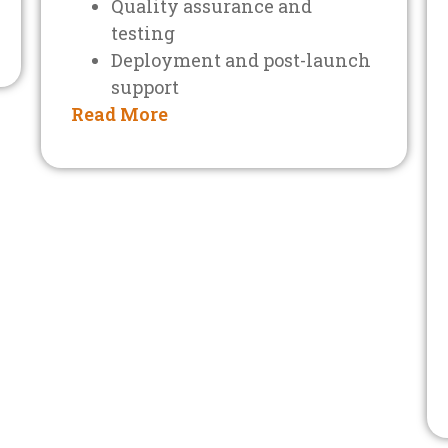
Quality assurance and
testing
Deployment and post-launch
support
Read More