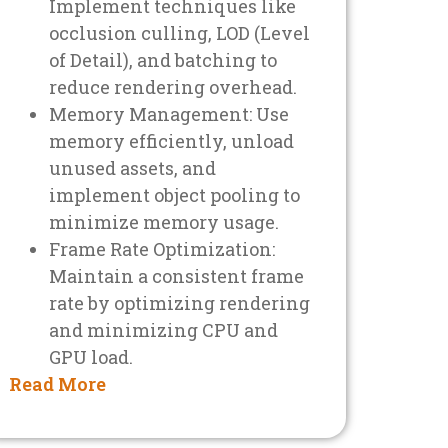
Implement techniques like
occlusion culling, LOD (Level
of Detail), and batching to
reduce rendering overhead.
Memory Management: Use
memory efficiently, unload
unused assets, and
implement object pooling to
minimize memory usage.
Frame Rate Optimization:
Maintain a consistent frame
rate by optimizing rendering
and minimizing CPU and
GPU load.
Read More