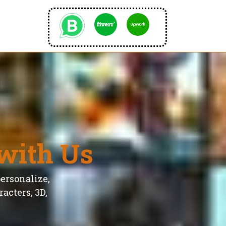
with Us
personalize,
acters, 3D,