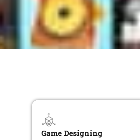
Game Designing