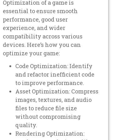
Optimization of a game is
essential to ensure smooth
performance, good user
experience, and wider
compatibility across various
devices. Here’s how you can
optimize your game:
Code Optimization: Identify
and refactor inefficient code
to improve performance.
Asset Optimization: Compress
images, textures, and audio
files to reduce file size
without compromising
quality.
Rendering Optimization: