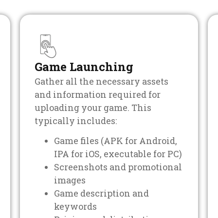
Game Launching
Gather all the necessary assets
and information required for
uploading your game. This
typically includes:
Game files (APK for Android,
IPA for iOS, executable for PC)
Screenshots and promotional
images
Game description and
keywords