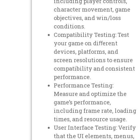
including player controls,
character movement, game
objectives, and win/loss
conditions.
Compatibility Testing: Test
your game on diﬀerent
devices, platforms, and
screen resolutions to ensure
compatibility and consistent
performance.
Performance Testing:
Measure and optimize the
game’s performance,
including frame rate, loading
times, and resource usage.
User Interface Testing: Verify
that the UI elements, menus,