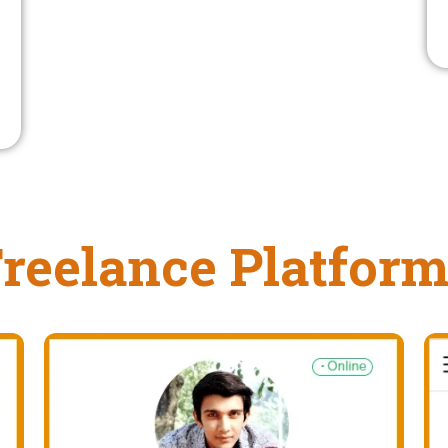
reelance Platfor