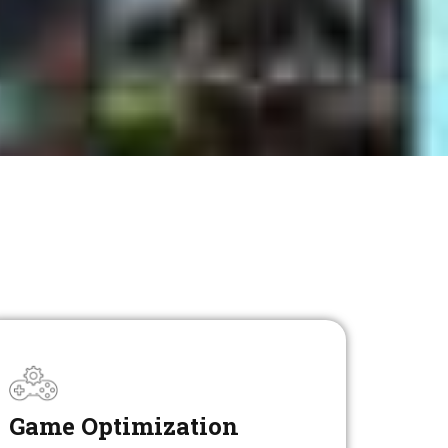
Game Optimization