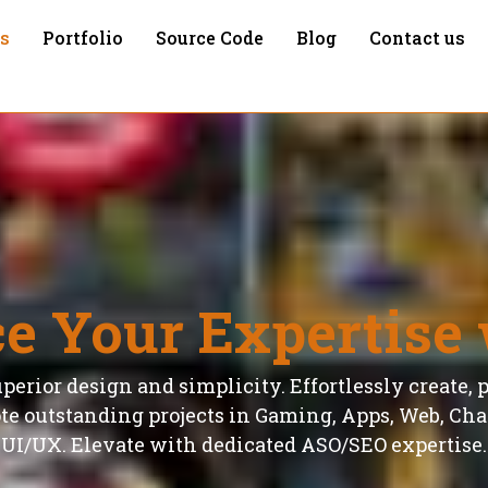
es
Portfolio
Source Code
Blog
Contact us
e Your Expertise 
perior design and simplicity. Effortlessly create, 
e outstanding projects in Gaming, Apps, Web, Char
UI/UX. Elevate with dedicated ASO/SEO expertise.