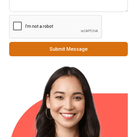
Submit Message