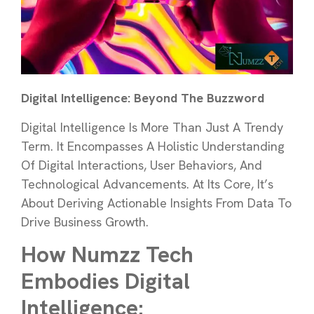
Digital Intelligence: Beyond The Buzzword
Digital Intelligence Is More Than Just A Trendy
Term. It Encompasses A Holistic Understanding
Of Digital Interactions, User Behaviors, And
Technological Advancements. At Its Core, It’s
About Deriving Actionable Insights From Data To
Drive Business Growth.
How Numzz Tech
Embodies Digital
Intelligence: