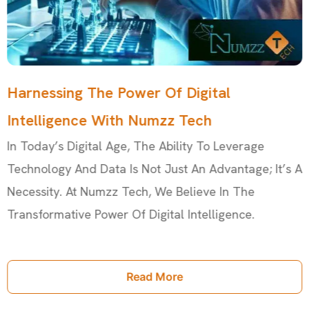
Harnessing The Power Of Digital
Intelligence With Numzz Tech
In Today’s Digital Age, The Ability To Leverage
Technology And Data Is Not Just An Advantage; It’s A
Necessity. At Numzz Tech, We Believe In The
Transformative Power Of Digital Intelligence.
Read More