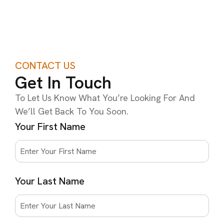
CONTACT US
Get In Touch
To Let Us Know What You’re Looking For And
We’ll Get Back To You Soon.
Your First Name
Your Last Name