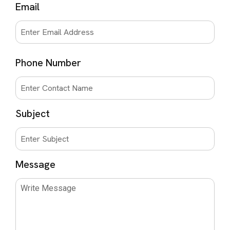
Email
Phone Number
Subject
Message