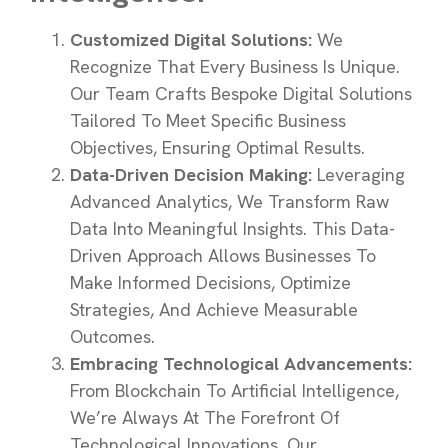
Customized Digital Solutions:
We
Recognize That Every Business Is Unique.
Our Team Crafts Bespoke Digital Solutions
Tailored To Meet Specific Business
Objectives, Ensuring Optimal Results.
Data-Driven Decision Making:
Leveraging
Advanced Analytics, We Transform Raw
Data Into Meaningful Insights. This Data-
Driven Approach Allows Businesses To
Make Informed Decisions, Optimize
Strategies, And Achieve Measurable
Outcomes.
Embracing Technological Advancements:
From Blockchain To Artificial Intelligence,
We’re Always At The Forefront Of
Technological Innovations. Our