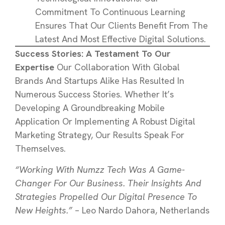
Commitment To Continuous Learning
Ensures That Our Clients Benefit From The
Latest And Most Effective Digital Solutions.
Success Stories: A Testament To Our
Expertise
Our Collaboration With Global
Brands And Startups Alike Has Resulted In
Numerous Success Stories. Whether It’s
Developing A Groundbreaking Mobile
Application Or Implementing A Robust Digital
Marketing Strategy, Our Results Speak For
Themselves.
“Working With Numzz Tech Was A Game-
Changer For Our Business. Their Insights And
Strategies Propelled Our Digital Presence To
New Heights.”
– Leo Nardo Dahora, Netherlands