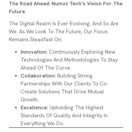
The Road Ahead: Numzz Tech’s Vision For The
Future
The Digital Realm Is Ever-Evolving, And So Are
We. As We Look To The Future, Our Focus
Remains Steadfast On:
Innovation:
Continuously Exploring New
Technologies And Methodologies To Stay
Ahead Of The Curve.
Collaboration:
Building Strong
Partnerships With Our Clients To Co-
Create Solutions That Drive Mutual
Growth.
Excellence:
Upholding The Highest
Standards Of Quality And Integrity In
Everything We Do.