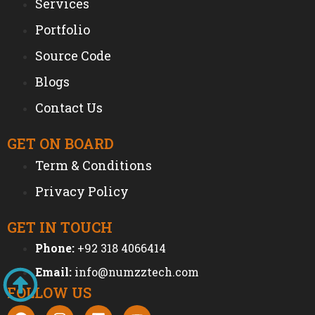
Services
Portfolio
Source Code
Blogs
Contact Us
GET ON BOARD
Term & Conditions
Privacy Policy
GET IN TOUCH
Phone:
+92 318 4066414
Email:
info@numzztech.com
FOLLOW US