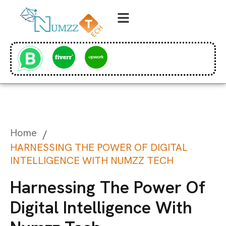
Home
/
HARNESSING THE POWER OF DIGITAL
INTELLIGENCE WITH NUMZZ TECH
Harnessing The Power Of
Digital Intelligence With