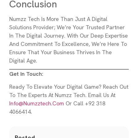
Conclusion
Numzz Tech Is More Than Just A Digital
Solutions Provider; We’re Your Trusted Partner
In The Digital Journey. With Our Deep Expertise
And Commitment To Excellence, We’re Here To
Ensure That Your Business Thrives In The
Digital Age.
Get In Touch:
Ready To Elevate Your Digital Game? Reach Out
To The Experts At Numzz Tech. Email Us At
Info@numzztech.com
Or Call +92 318
4066414.
Posted