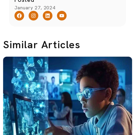
January 27, 2024
Similar Articles