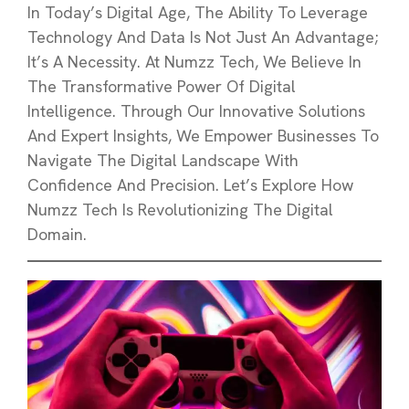
In Today’s Digital Age, The Ability To Leverage
Technology And Data Is Not Just An Advantage;
It’s A Necessity. At Numzz Tech, We Believe In
The Transformative Power Of Digital
Intelligence. Through Our Innovative Solutions
And Expert Insights, We Empower Businesses To
Navigate The Digital Landscape With
Confidence And Precision. Let’s Explore How
Numzz Tech Is Revolutionizing The Digital
Domain.