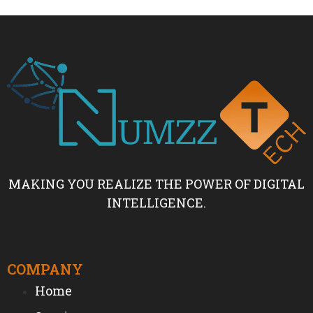
MAKING YOU REALIZE THE POWER OF DIGITAL
INTELLIGENCE.
COMPANY
Home