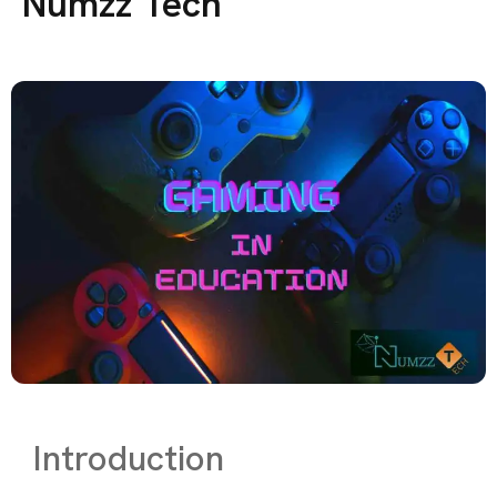
Numzz Tech
Introduction